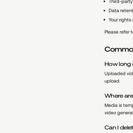
Third-party 
Data retent
Your rights
Please refer 
Common
How long 
Uploaded vid
upload.
Where are
Media is temp
video genera
Can I del