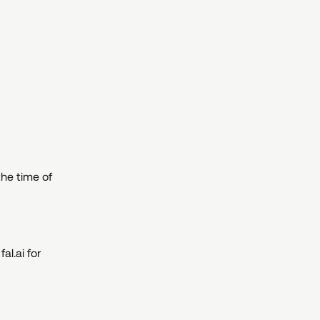
he time of
al.ai for