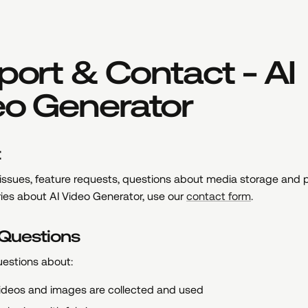
ort & Contact - AI
eo Generator
t
 issues, feature requests, questions about media storage and p
ries about AI Video Generator, use our
contact form
.
 Questions
uestions about:
ideos and images are collected and used