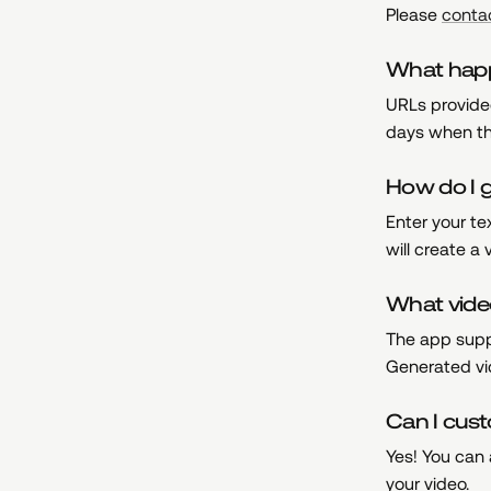
Please
conta
What happe
URLs provided
days when th
How do I g
Enter your t
will create a
What vide
The app supp
Generated vid
Can I cus
Yes! You can 
your video.