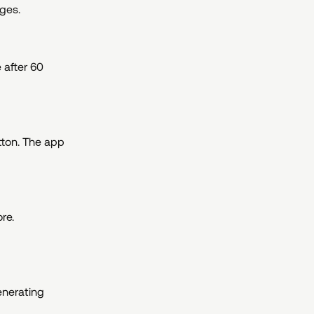
ages.
 after 60
tton. The app
re.
generating