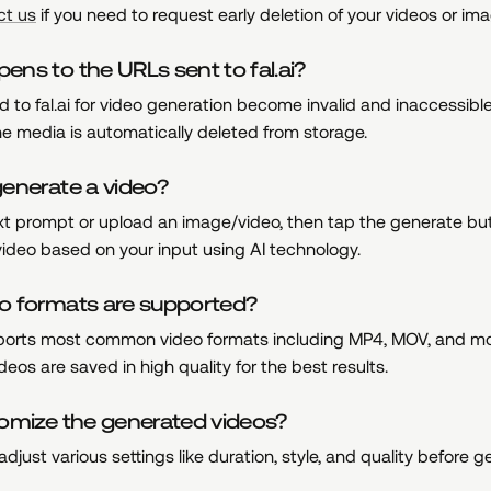
ct us
if you need to request early deletion of your videos or im
ns to the URLs sent to fal.ai?
 to fal.ai for video generation become invalid and inaccessible
e media is automatically deleted from storage.
enerate a video?
ext prompt or upload an image/video, then tap the generate bu
 video based on your input using AI technology.
o formats are supported?
orts most common video formats including MP4, MOV, and mo
eos are saved in high quality for the best results.
tomize the generated videos?
adjust various settings like duration, style, and quality before 