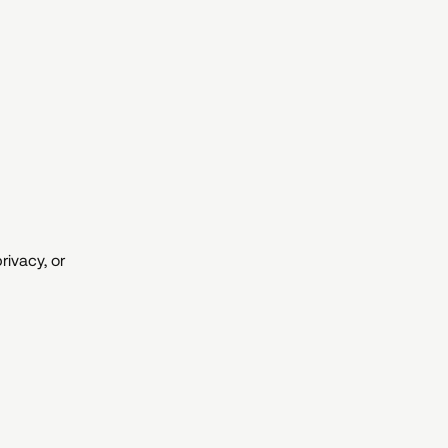
rivacy, or