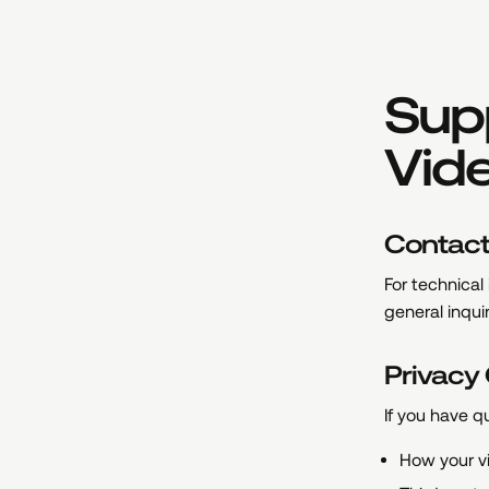
Supp
Vid
Contac
For technical
general inqui
Privacy
If you have q
How your v