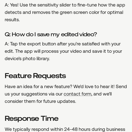
A: Yes! Use the sensitivity slider to fine-tune how the app
detects and removes the green screen color for optimal
results.
Q: How do I save my edited video?
A: Tap the export button after you're satisfied with your
edit. The app will process your video and save it to your
device's photo library.
Feature Requests
Have an idea for a new feature? We'd love to hear it! Send
us your suggestions via our
contact form
, and we'll
consider them for future updates.
Response Time
We typically respond within 24-48 hours during business