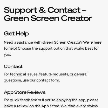
Support & Contact -
Green Screen Creator
Get Help
Need assistance with Green Screen Creator? We're here
to help! Choose the support option that works best for
you.
Contact
For technical issues, feature requests, or general
questions, use our
contact form
.
App Store Reviews
For quick feedback or if you're enjoying the app, please
leave a review on the App Store. We read every review