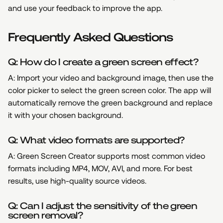
and use your feedback to improve the app.
Frequently Asked Questions
Q: How do I create a green screen effect?
A: Import your video and background image, then use the
color picker to select the green screen color. The app will
automatically remove the green background and replace
it with your chosen background.
Q: What video formats are supported?
A: Green Screen Creator supports most common video
formats including MP4, MOV, AVI, and more. For best
results, use high-quality source videos.
Q: Can I adjust the sensitivity of the green
screen removal?