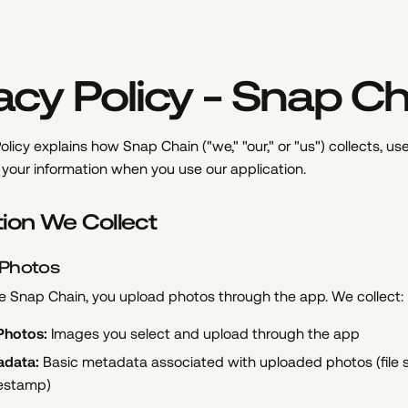
acy Policy - Snap C
olicy explains how Snap Chain ("we," "our," or "us") collects, use
your information when you use our application.
tion We Collect
 Photos
 Snap Chain, you upload photos through the app. We collect:
Photos:
Images you select and upload through the app
adata:
Basic metadata associated with uploaded photos (file si
estamp)