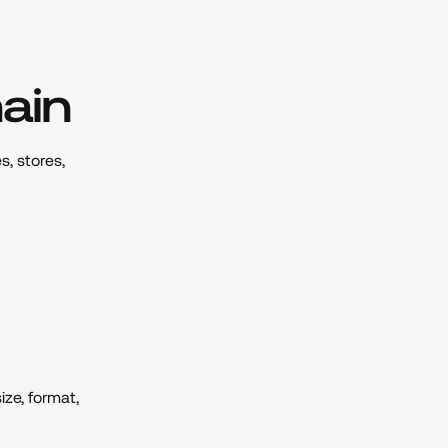
hain
s, stores,
ze, format,