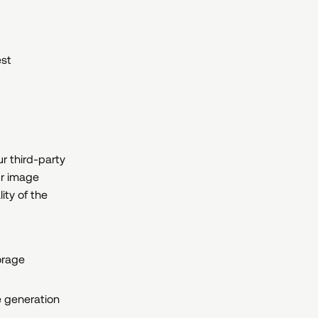
est
ur third-party
ur image
ity of the
orage
e generation