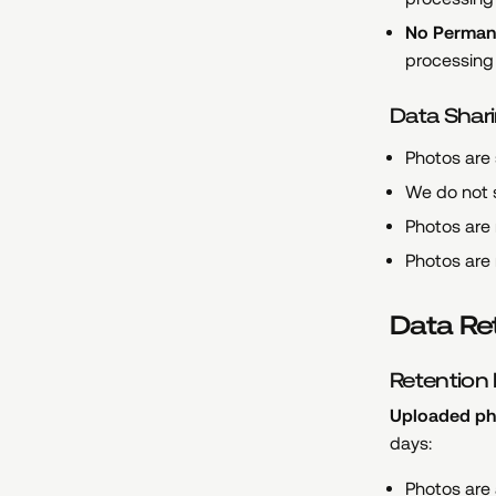
No Perman
processing 
Data Shari
Photos are
We do not s
Photos are 
Photos are 
Data Re
Retention 
Uploaded pho
days:
Photos are