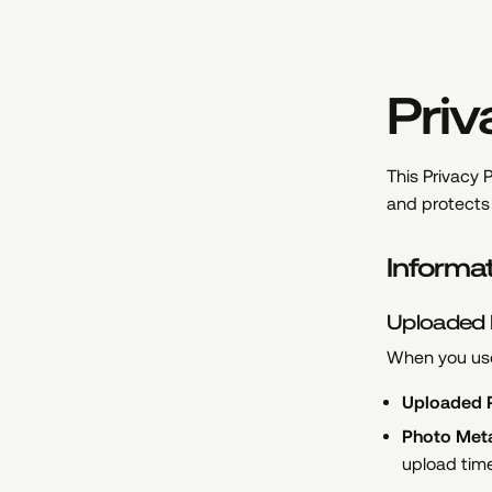
Priv
This Privacy P
and protects 
Informa
Uploaded
When you use
Uploaded 
Photo Met
upload tim