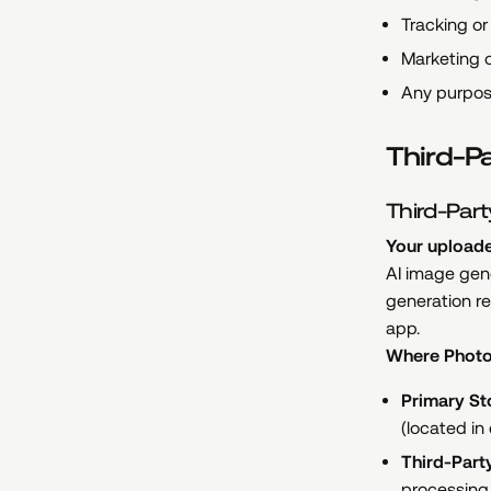
Tracking or 
Marketing o
Any purpos
Third-P
Third-Part
Your uploade
AI image gene
generation re
app.
Where Photo
Primary St
(located in
Third-Part
processing