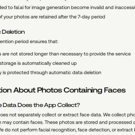
ed to fal.ai for image generation become invalid and inaccess
f your photos are retained after the 7-day period
 Deletion
ention period ensures that:
 are not stored longer than necessary to provide the service
storage is automatically cleaned up
y is protected through automatic data deletion
tion About Photos Containing Faces
 Data Does the App Collect?
es not separately collect or extract face data. We collect ph
h may contain faces. These photos are stored and processed 
We do not perform facial recognition, face detection, or extract