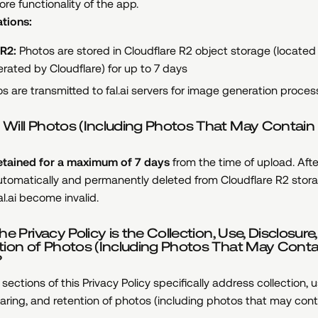
ore functionality of the app.
tions:
 R2:
Photos are stored in Cloudflare R2 object storage (located
rated by Cloudflare) for up to 7 days
s are transmitted to fal.ai servers for image generation proces
Will Photos (Including Photos That May Contain
etained for a maximum of 7 days
from the time of upload. Afte
utomatically and permanently deleted from Cloudflare R2 stor
al.ai become invalid.
e Privacy Policy is the Collection, Use, Disclosure,
tion of Photos (Including Photos That May Conta
?
sections of this Privacy Policy specifically address collection, u
haring, and retention of photos (including photos that may cont