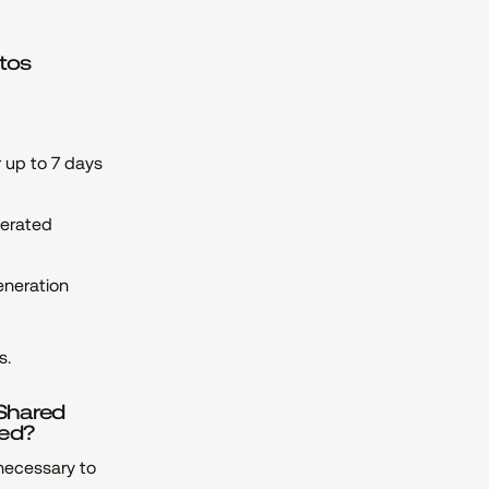
otos
r up to 7 days
nerated
eneration
s.
 Shared
red?
 necessary to