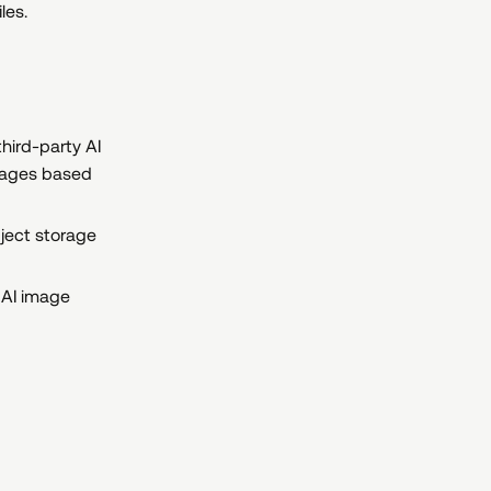
les.
hird-party AI
images based
bject storage
 AI image