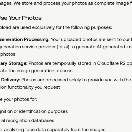
mages. We store and process your photos as complete image fi
se Your Photos
load are used exclusively for the following purposes:
eneration Processing:
Your uploaded photos are sent to our t
eneration service provider (fal.ai) to generate AI-generated 
 photos
ary Storage:
Photos are temporarily stored in Cloudflare R2 o
litate the image generation process
 Delivery:
Photos are processed solely to provide you with the
ion functionality you request
 your photos for:
gnition or identification purposes
cial recognition databases
or analyzing face data separately from the images