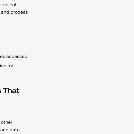
e do not
e and process
ures accessed
on for
s That
 other
 face data