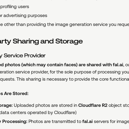
profiling users
r advertising purposes
e other than providing the image generation service you requ
arty Sharing and Storage
y Service Provider
d photos (which may contain faces) are shared with fal.ai
, o
ration service provider, for the sole purpose of processing yo
quests. This sharing is necessary to provide the core functional
s Are Stored:
orage:
Uploaded photos are stored in
Cloudflare R2
object st
 data centers operated by Cloudflare)
y Processing:
Photos are transmitted to
fal.ai
servers for imag