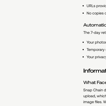
URLs provid
No copies o
Automatic
The 7-day ret
Your photos
Temporary 
Your privac
Informa
What Face
Snap Chain do
upload, whic
image files. 