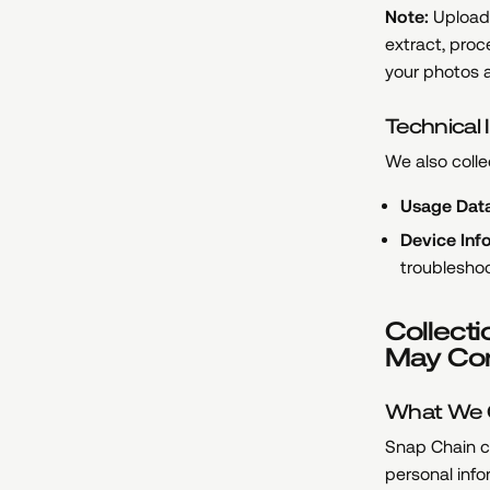
Note:
Uploade
extract, proc
your photos a
Technical 
We also colle
Usage Data
Device Inf
troublesho
Collecti
May Con
What We C
Snap Chain c
personal info