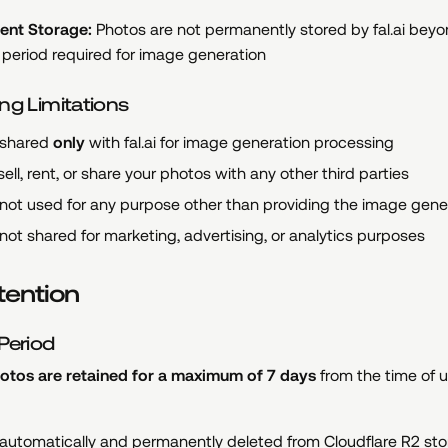
ent Storage:
Photos are not permanently stored by fal.ai beyo
period required for image generation
ng Limitations
 shared
only
with fal.ai for image generation processing
ell, rent, or share your photos with any other third parties
not used for any purpose other than providing the image gene
not shared for marketing, advertising, or analytics purposes
tention
Period
tos are retained for a maximum of 7 days
from the time of u
 automatically and permanently deleted from Cloudflare R2 st