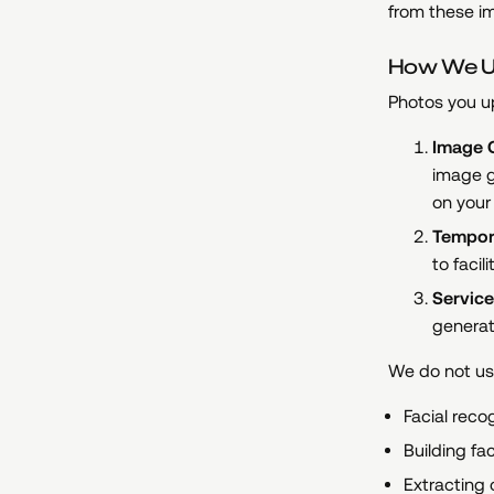
from these i
How We U
Photos you up
Image G
image g
on your
Tempor
to faci
Service
generat
We do not use
Facial reco
Building fa
Extracting 