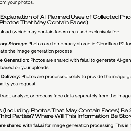
rom your photos.
xplanation of All Planned Uses of Collected Ph
g Photos That May Contain Faces)
load (which may contain faces) are used exclusively for:
ary Storage:
Photos are temporarily stored in Cloudflare R2 fo
litate the image generation process
e Generation:
Photos are shared with fal.ai to generate AI-ge
based on your uploads
 Delivery:
Photos are processed solely to provide the image g
nality you request
ract, analyze, or process face data separately from the image
s (Including Photos That May Contain Faces) Be
hird Parties? Where Will This Information Be Sto
re shared with fal.ai
for image generation processing. This is