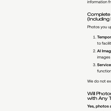
information f
Complete E
(Includin
Photos you up
Tempor
to faci
AI Imag
images 
Service
functio
We do not ext
Will Photo
with Any T
Yes, photos a