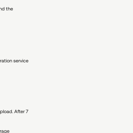
nd the
ration service
pload. After 7
orage