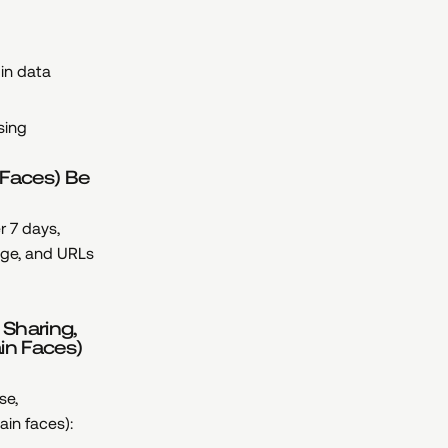
 in data
sing
 Faces) Be
r 7 days,
age, and URLs
 Sharing,
in Faces)
se,
ain faces):