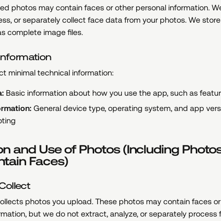
d photos may contain faces or other personal information. W
ess, or separately collect face data from your photos. We stor
s complete image files.
Information
ct minimal technical information:
:
Basic information about how you use the app, such as feat
ormation:
General device type, operating system, and app versi
oting
on and Use of Photos (Including Photo
tain Faces)
ollect
ollects photos you upload. These photos may contain faces or
rmation, but we do not extract, analyze, or separately process