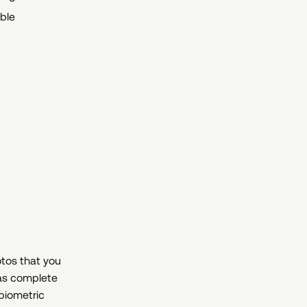
ible
otos that you
as complete
 biometric