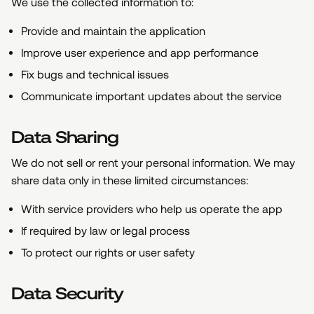
We use the collected information to:
Provide and maintain the application
Improve user experience and app performance
Fix bugs and technical issues
Communicate important updates about the service
Data Sharing
We do not sell or rent your personal information. We may
share data only in these limited circumstances:
With service providers who help us operate the app
If required by law or legal process
To protect our rights or user safety
Data Security