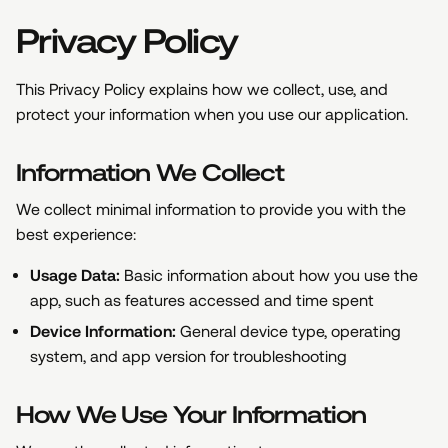
Privacy Policy
This Privacy Policy explains how we collect, use, and
protect your information when you use our application.
Information We Collect
We collect minimal information to provide you with the
best experience:
Usage Data:
Basic information about how you use the
app, such as features accessed and time spent
Device Information:
General device type, operating
system, and app version for troubleshooting
How We Use Your Information