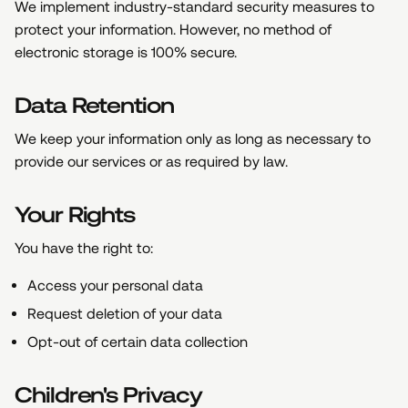
We implement industry-standard security measures to
protect your information. However, no method of
electronic storage is 100% secure.
Data Retention
We keep your information only as long as necessary to
provide our services or as required by law.
Your Rights
You have the right to:
Access your personal data
Request deletion of your data
Opt-out of certain data collection
Children's Privacy